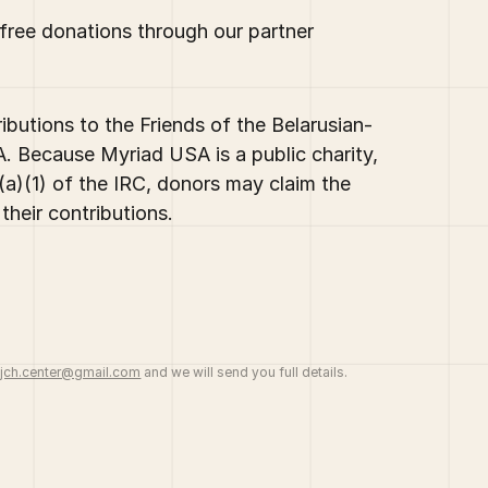
-free donations through our partner
butions to the Friends of the Belarusian-
. Because Myriad USA is a public charity,
a)(1) of the IRC, donors may claim the
their contributions.
jch.center@gmail.com
and we will send you full details.