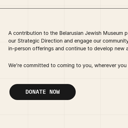
A contribution to the Belarusian Jewish Museum pr
our Strategic Direction and engage our communit
in-person offerings and continue to develop new 
We’re committed to coming to you, wherever you 
DONATE NOW