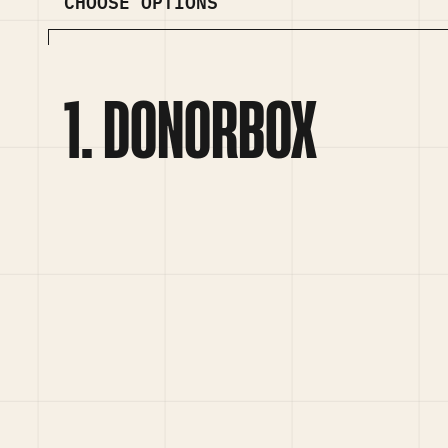
CHOOSE OPTIONS
DONORBOX