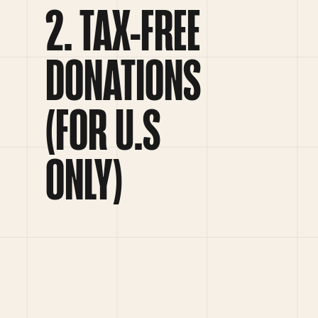
TAX-FREE
DONATIONS
(FOR U.S
ONLY)