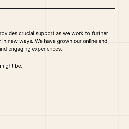
ovides crucial support as we work to further
y in new ways. We have grown our online and
and engaging experiences.
might be.