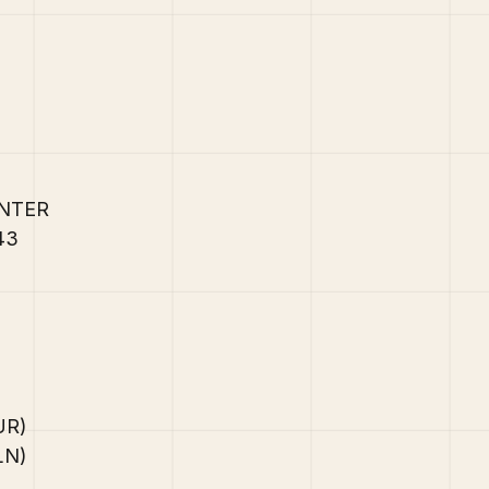
ENTER
/43
EUR)
PLN)