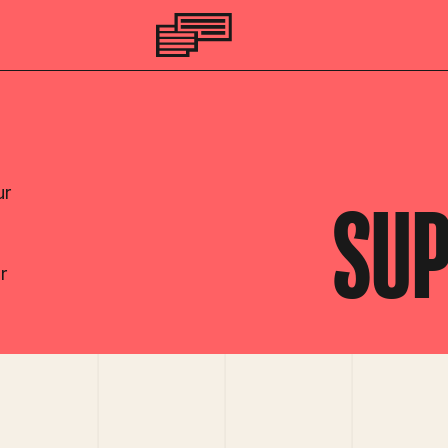
ur
SUP
r