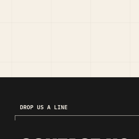
DROP US A LINE