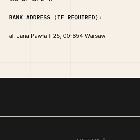
BANK ADDRESS (IF REQUIRED):
al. Jana Pawła II 25, 00-854 Warsaw