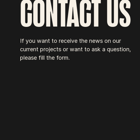
CONTACT US
If you want to receive the news on our 
current projects or want to ask a question, 
please fill the form.