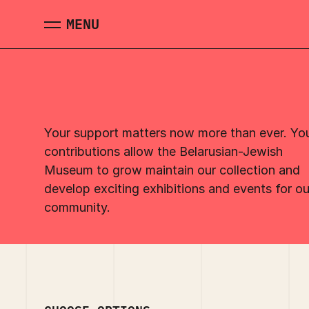
Skip to main content
MENU
MENU
Your support matters now more than ever. Yo
contributions allow the Belarusian-Jewish
Museum to grow maintain our collection and
develop exciting exhibitions and events for ou
community.