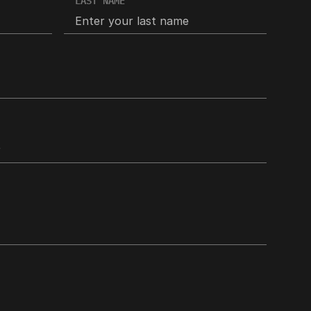
LAST NAME