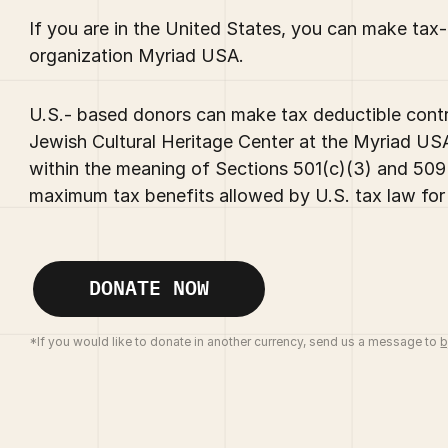
If you are in the United States, you can make tax
organization Myriad USA.
U.S.- based donors can make tax deductible contri
Jewish Cultural Heritage Center at the Myriad USA
within the meaning of Sections 501(c)(3) and 509(
maximum tax benefits allowed by U.S. tax law for 
DONATE NOW
*If you would like to donate in another currency, send us a message to
b