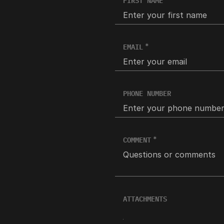
FIRST NAME
EMAIL
PHONE NUMBER
COMMENT
ATTACHMENTS