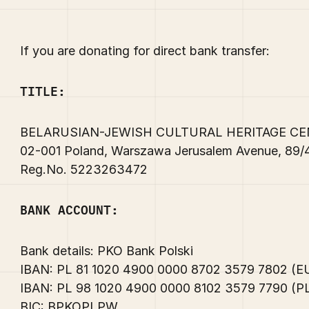
If you are donating for direct bank transfer:
TITLE:
BELARUSIAN-JEWISH CULTURAL HERITAGE C
02-001 Poland, Warszawa Jerusalem Avenue, 89
Reg.No. 5223263472
BANK ACCOUNT:
Bank details: PKO Bank Polski
IBAN: PL 81 1020 4900 0000 8702 3579 7802 (
IBAN: PL 98 1020 4900 0000 8102 3579 7790 (
BIC: BPKOPLPW