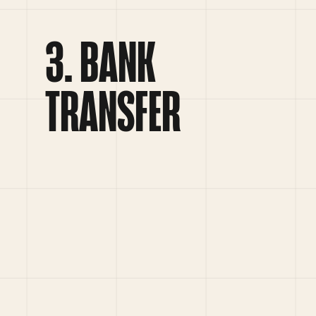
BANK
TRANSFER